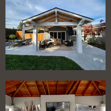
Home
About
Services
Projects
Testimonials
FAQ
Contact