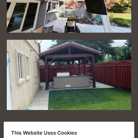
This Website Uses Cookies